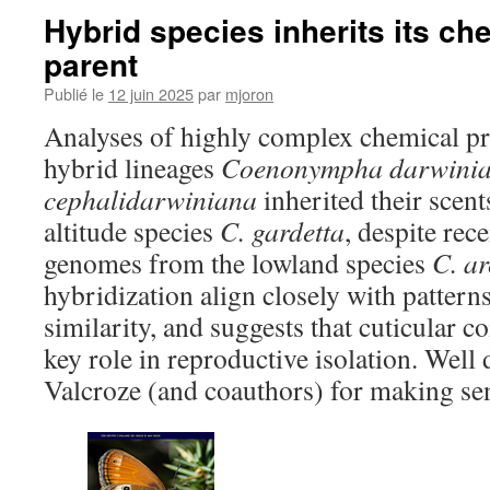
Hybrid species inherits its ch
parent
Publié le
12 juin 2025
par
mjoron
Analyses of highly complex chemical prof
hybrid lineages
Coenonympha darwini
cephalidarwiniana
inherited their scent
altitude species
C. gardetta
, despite rec
genomes from the lowland species
C. a
hybridization align closely with pattern
similarity, and suggests that cuticular
key role in reproductive isolation. Well
Valcroze (and coauthors) for making sen