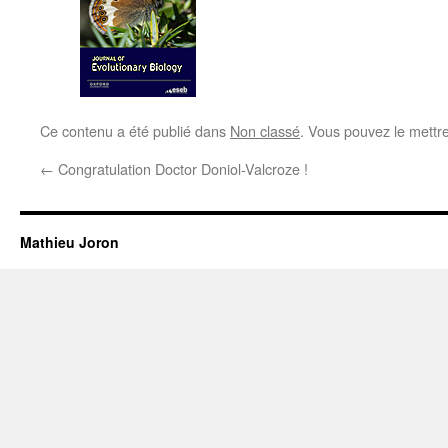
Ce contenu a été publié dans
Non classé
. Vous pouvez le mettr
←
Congratulation Doctor Doniol-Valcroze !
Mathieu Joron